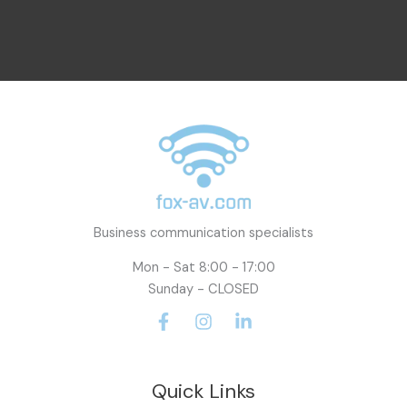
a
i
l
Business communication specialists
Mon - Sat 8:00 - 17:00
Sunday - CLOSED
Quick Links