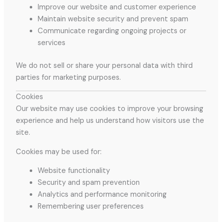
Improve our website and customer experience
Maintain website security and prevent spam
Communicate regarding ongoing projects or
services
We do not sell or share your personal data with third
parties for marketing purposes.
Cookies
Our website may use cookies to improve your browsing
experience and help us understand how visitors use the
site.
Cookies may be used for:
Website functionality
Security and spam prevention
Analytics and performance monitoring
Remembering user preferences