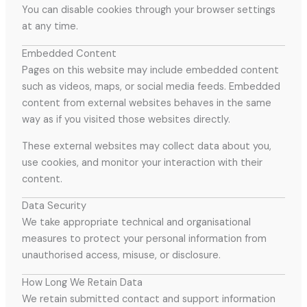
You can disable cookies through your browser settings
at any time.
Embedded Content
Pages on this website may include embedded content
such as videos, maps, or social media feeds. Embedded
content from external websites behaves in the same
way as if you visited those websites directly.
These external websites may collect data about you,
use cookies, and monitor your interaction with their
content.
Data Security
We take appropriate technical and organisational
measures to protect your personal information from
unauthorised access, misuse, or disclosure.
How Long We Retain Data
We retain submitted contact and support information