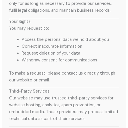
only for as long as necessary to provide our services,
fulfil legal obligations, and maintain business records.
Your Rights
You may request to:
Access the personal data we hold about you
Correct inaccurate information
Request deletion of your data
Withdraw consent for communications
To make a request, please contact us directly through
our website or email.
Third-Party Services
Our website may use trusted third-party services for
website hosting, analytics, spam prevention, or
embedded media. These providers may process limited
technical data as part of their services.