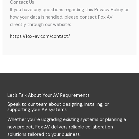
Contact Us
If you have any questions regarding this Privacy Policy or
how your data is handled, please contact Fox AV
directly through our website:
https://fox-av.com/contact/
Let’s Talk About Your AV Requirements
Speak to our team about designing, installing, or
supporting your AV systems.
Whether you’re upgrading existing systems or planning a
new project, Fox AV delivers reliable collaboration
solutions tailored to your business.