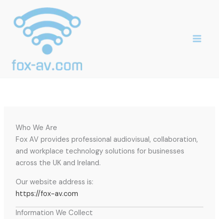
Skip
to
content
Who We Are
Fox AV provides professional audiovisual, collaboration,
and workplace technology solutions for businesses
across the UK and Ireland.
Our website address is:
https://fox-av.com
Information We Collect