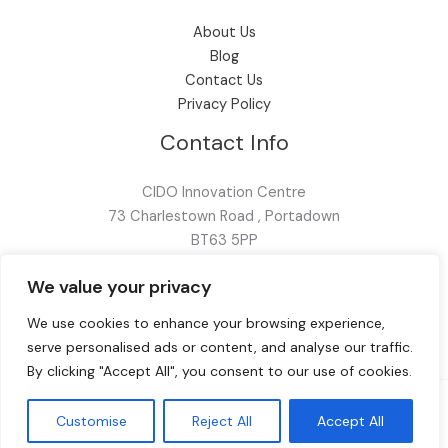
About Us
Blog
Contact Us
Privacy Policy
Contact Info
CIDO Innovation Centre
73 Charlestown Road , Portadown
BT63 5PP
028 9099 3167
We value your privacy
info@fox-av.com
We use cookies to enhance your browsing experience,
serve personalised ads or content, and analyse our traffic.
By clicking "Accept All", you consent to our use of cookies.
Customise
Reject All
Accept All
© 2026 FOX AV | Created by
Reality Digital