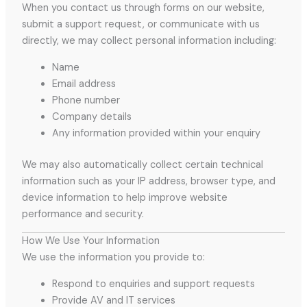
When you contact us through forms on our website,
submit a support request, or communicate with us
directly, we may collect personal information including:
Name
Email address
Phone number
Company details
Any information provided within your enquiry
We may also automatically collect certain technical
information such as your IP address, browser type, and
device information to help improve website
performance and security.
How We Use Your Information
We use the information you provide to:
Respond to enquiries and support requests
Provide AV and IT services