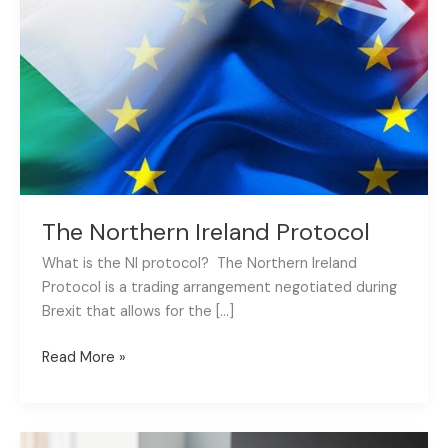
Protocol
The Northern Ireland Protocol
What is the NI protocol? The Northern Ireland
Protocol is a trading arrangement negotiated during
Brexit that allows for the […]
Read More »
5