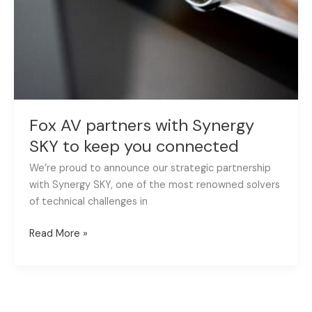
SKY
to
keep
you
connected
Fox AV partners with Synergy
SKY to keep you connected
We’re proud to announce our strategic partnership
with Synergy SKY, one of the most renowned solvers
of technical challenges in
Read More »