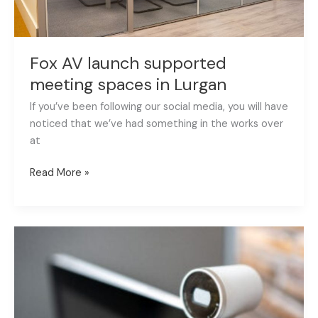
Fox AV launch supported
meeting spaces in Lurgan
If you’ve been following our social media, you will have
noticed that we’ve had something in the works over
at
Read More »
Fox
AV
partners
with
Synergy