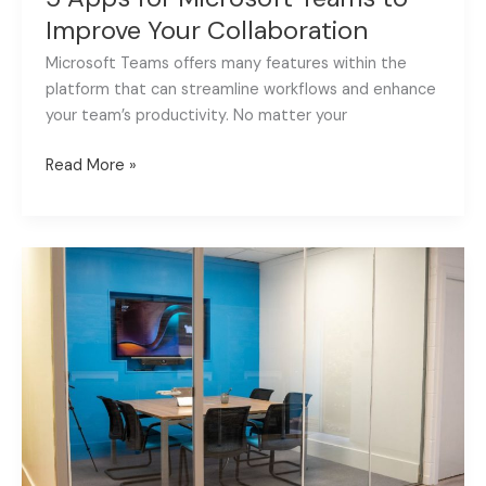
Improve Your Collaboration
Microsoft Teams offers many features within the
platform that can streamline workflows and enhance
your team’s productivity. No matter your
Read More »
Fox
AV
launch
supported
meeting
spaces
in
Lurgan