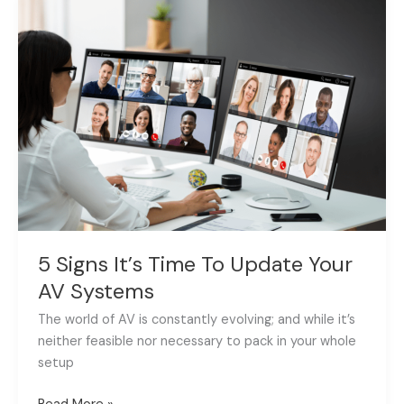
Signs
It’s
Time
To
Update
Your
AV
Systems
5 Signs It’s Time To Update Your
AV Systems
The world of AV is constantly evolving; and while it’s
neither feasible nor necessary to pack in your whole
setup