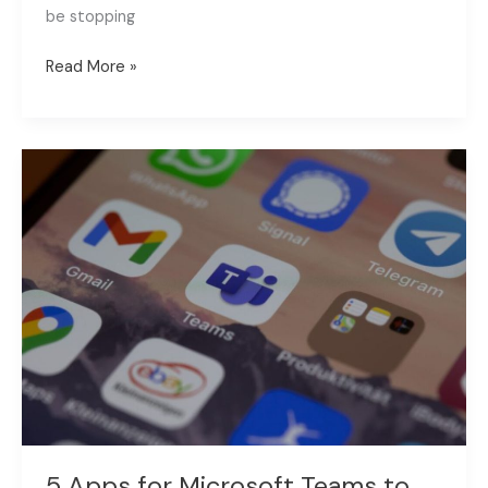
be stopping
Read More »
5
Apps
for
Microsoft
Teams
to
Improve
Your
Collaboration
5 Apps for Microsoft Teams to