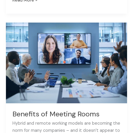
Read More »
Benefits
of
Meeting
Rooms
Benefits of Meeting Rooms
Hybrid and remote working models are becoming the
norm for many companies – and it doesn’t appear to