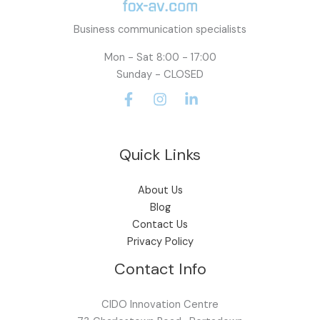
Business communication specialists
Mon - Sat 8:00 - 17:00
Sunday - CLOSED
Quick Links
About Us
Blog
Contact Us
Privacy Policy
Contact Info
CIDO Innovation Centre