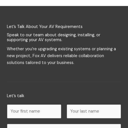
Let’s Talk About Your AV Requirements
Speak to our team about designing, installing, or
supporting your AV systems.
Whether you’re upgrading existing systems or planning a
new project, Fox AV delivers reliable collaboration
solutions tailored to your business.
Let’s talk
N
a
m
F
L
E